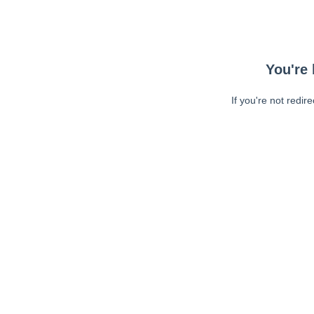
You're 
If you're not redir